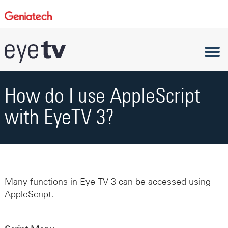
How do I use AppleScript
with EyeTV 3?
Many functions in Eye TV 3 can be accessed using
AppleScript.