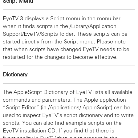
Script Menu
EyeTV 3 displays a Script menu in the menu bar
when it finds scripts in the /Library/Application
Support/EyeTV/Scripts folder. These scripts can be
started directly from the Script menu. Please note
that when scripts have changed EyeTV needs to be
restarted for the changes to become effective.
Dictionary
The AppleScript Dictionary of EyeTV lists all available
commands and parameters. The Apple application
“Script Editor” (in /Applications/ AppleScript) can be
used to inspect EyeTV’s script dictionary and to write
scripts. You can also find example scripts on the
EyeTV installation CD. If you find that there is