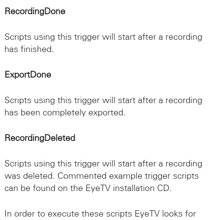
RecordingDone
Scripts using this trigger will start after a recording
has finished.
ExportDone
Scripts using this trigger will start after a recording
has been completely exported.
RecordingDeleted
Scripts using this trigger will start after a recording
was deleted. Commented example trigger scripts
can be found on the EyeTV installation CD.
In order to execute these scripts EyeTV looks for