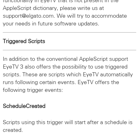
functionality in EyeTV that is not present in the
AppleScript dictionary, please write us at
support@elgato.com. We will try to accommodate
your needs in future software updates.
Triggered Scripts
In addition to the conventional AppleScript support
EyeTV 3 also offers the possibility to use triggered
scripts. These are scripts which EyeTV automatically
runs following certain events. EyeTV offers the
following trigger events:
ScheduleCreated
Scripts using this trigger will start after a schedule is
created.