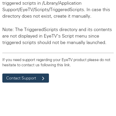
triggered scripts in /Library/Application
Support/EyeTV/Scripts/TriggeredScripts. In case this
directory does not exist, create it manually.
Note: The TriggeredScripts directory and its contents
are not displayed in EyeTV’s Script menu since
triggered scripts should not be manually launched.
If you need support regarding your EyeTV product please do not
hesitate to contact us following this link.
Contact Support