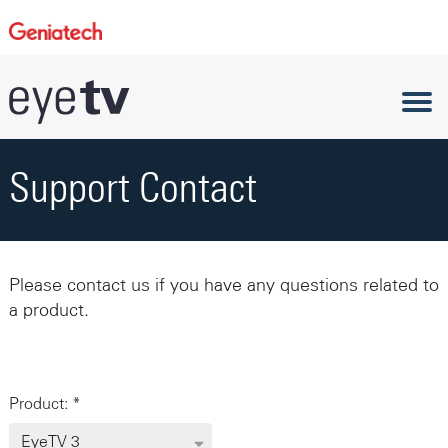
Support Contact
Please contact us if you have any questions related to
a product.
Product: *