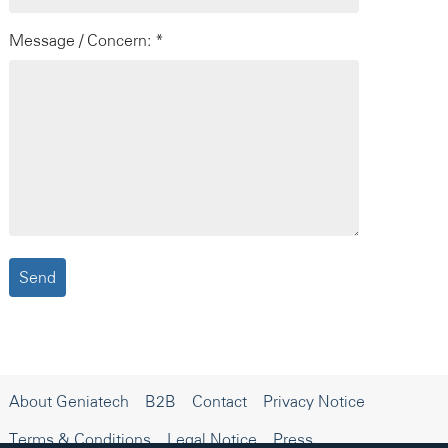
Message / Concern: *
About Geniatech
B2B
Contact
Privacy Notice
Terms & Conditions
Legal Notice
Press