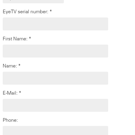
EyeTV serial number: *
First Name: *
Name: *
E-Mail: *
Phone: