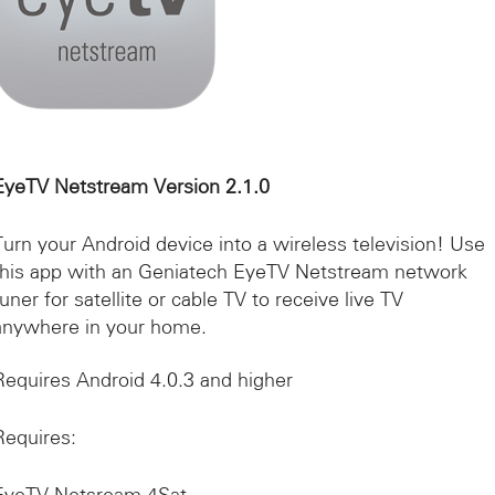
EyeTV Netstream Version 2.1.0
Turn your Android device into a wireless television! Use
this app with an Geniatech EyeTV Netstream network
tuner for satellite or cable TV to receive live TV
anywhere in your home.
Requires Android 4.0.3 and higher
Requires: