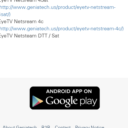
EyeTV Netsream 4Sat
http://www.geniatech.us/product/eyetv-netstream-
4sat/)
EyeTV Netsream 4c
http://www.geniatech.us/product/eyetv-netstream-4c/)
EyeTV Netsteam DTT / Sat
About Geniatech
B2B
Contact
Privacy Notice