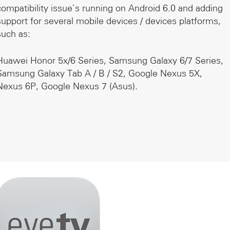
compatibility issue`s running on Android 6.0 and adding
support for several mobile devices / devices platforms,
such as:
Huawei Honor 5x/6 Series, Samsung Galaxy 6/7 Series,
Samsung Galaxy Tab A / B / S2, Google Nexus 5X,
Nexus 6P, Google Nexus 7 (Asus).