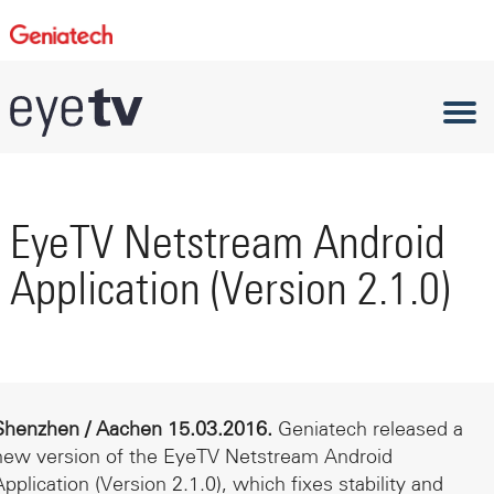
EyeTV Netstream Android
Application (Version 2.1.0)
Shenzhen / Aachen 15.03.2016.
Geniatech released a
new version of the EyeTV Netstream Android
Application (Version 2.1.0), which fixes stability and